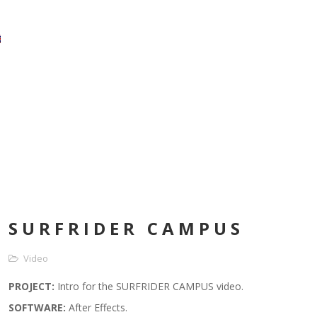
SURFRIDER CAMPUS
Video
PROJECT:
Intro for the SURFRIDER CAMPUS video.
SOFTWARE
:
After Effects.