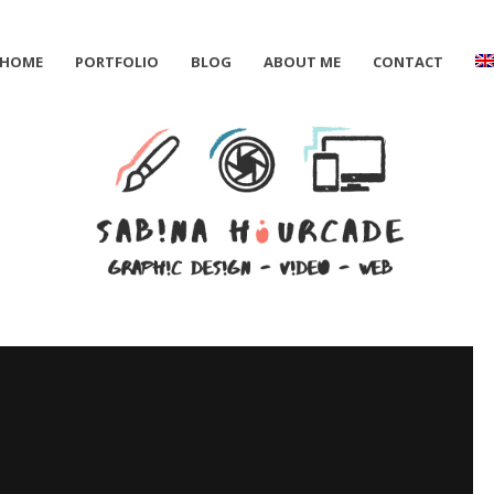
HOME
PORTFOLIO
BLOG
ABOUT ME
CONTACT