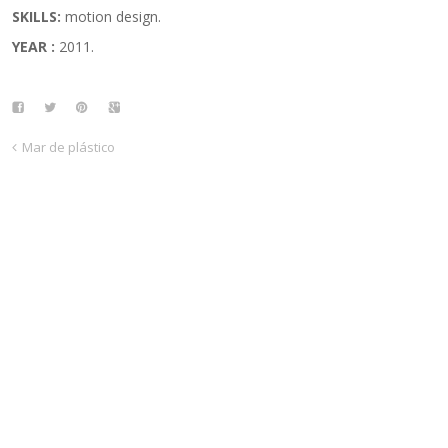
SKILLS:
motion design.
YEAR :
2011.
Mar de plástico