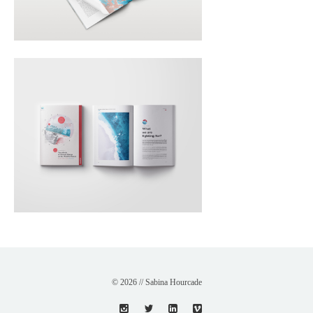
© 2026 // Sabina Hourcade