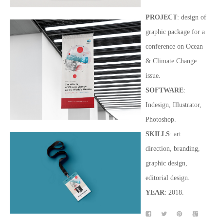
PROJECT
: design of
graphic package for a
conference on Ocean
& Climate Change
issue.
SOFTWARE
:
Indesign, Illustrator,
Photoshop.
SKILLS
: art
direction, branding,
graphic design,
editorial design.
YEAR
: 2018.