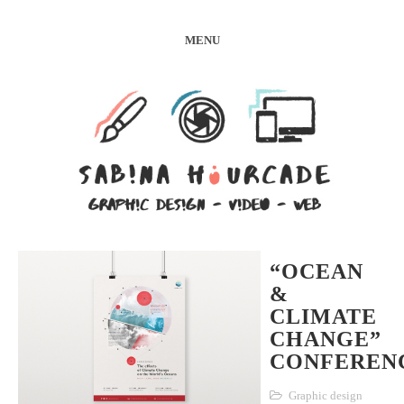
MENU
“OCEAN
&
CLIMATE
CHANGE”
CONFEREN
Graphic design