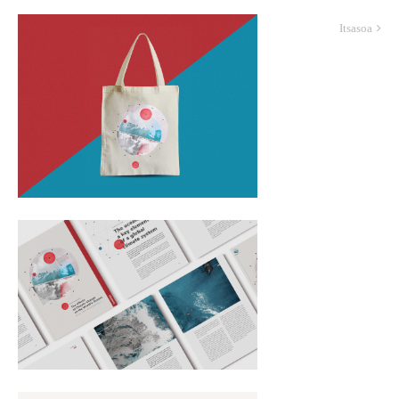
Itsasoa