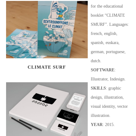
for the educational
booklet “CLIMATE
SMURF”. Languages:
french, english,
spanish, euskara,
german, portuguese,
dutch.
CLIMATE SURF
SOFTWARE
:
Illustrator, Indesign.
SKILLS
: graphic
design, illustration,
visual identity, vector
illustration.
YEAR
: 2015.