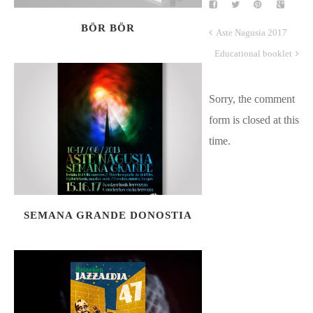
BÖR BÖR
Aste Nagusia 2017
Educational booklet
Sorry, the comment
form is closed at this
time.
SEMANA GRANDE DONOSTIA