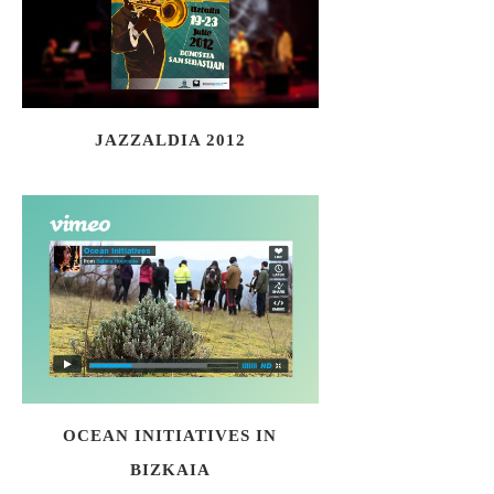
JAZZALDIA 2012
OCEAN INITIATIVES IN
BIZKAIA