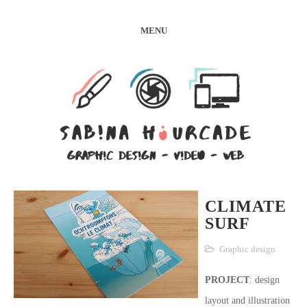
MENU
CLIMATE
SURF
Graphic design
PROJECT
: design
layout and illustration