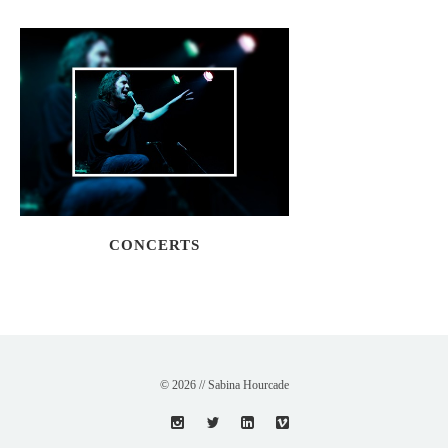
CONCERTS
© 2026 // Sabina Hourcade