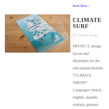
Read More ›
CLIMATE
SURF
Graphic design
PROJECT: design
layout and
illustration for the
educational booklet
“CLIMATE
SMURF”.
Languages: french,
english, spanish,
euskara, german,