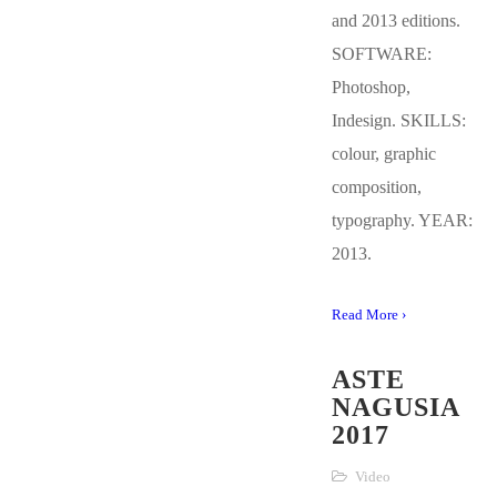
and 2013 editions.
SOFTWARE:
Photoshop,
Indesign. SKILLS:
colour, graphic
composition,
typography. YEAR:
2013.
Read More ›
ASTE
NAGUSIA
2017
Video