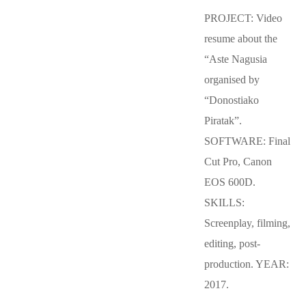
PROJECT: Video
resume about the
“Aste Nagusia
organised by
“Donostiako
Piratak”.
SOFTWARE: Final
Cut Pro, Canon
EOS 600D.
SKILLS:
Screenplay, filming,
editing, post-
production. YEAR:
2017.