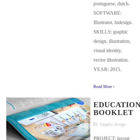
portuguese, dutch.
SOFTWARE:
Illustrator, Indesign.
SKILLS: graphic
design, illustration,
visual identity,
vector illustration.
YEAR: 2015.
Read More ›
EDUCATIO
BOOKLET
Graphic design
PROJECT: layout