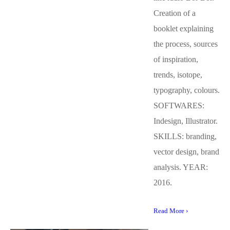
Creation of a
booklet explaining
the process, sources
of inspiration,
trends, isotope,
typography, colours.
SOFTWARES:
Indesign, Illustrator.
SKILLS: branding,
vector design, brand
analysis. YEAR:
2016.
Read More ›