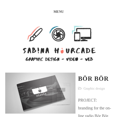
MENU
BÖR BÖR
Graphic design
PROJECT:
branding for the on-
line radio Bör Bör.