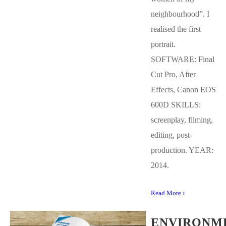
neighbourhood”. I
realised the first
portrait.
SOFTWARE: Final
Cut Pro, After
Effects, Canon EOS
600D SKILLS:
screenplay, filming,
editing, post-
production. YEAR:
2014.
Read More ›
ENVIRONM