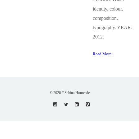
identity, colour,
composition,
typography. YEAR:
2012.
Read More ›
© 2026 // Sabina Hourcade