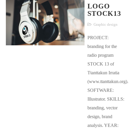
LOGO
STOCK13
Graphic design
PROJECT:
branding for the
radio program
STOCK 13 of
Ttanttakun Irratia
(www.ttanttakun.org).
SOFTWARE:
Illustrator. SKILLS:
branding, vector
design, brand
analysis. YEAR: