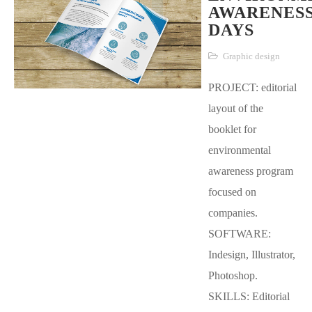
AWARENES
DAYS
Graphic design
PROJECT: editorial
layout of the
booklet for
environmental
awareness program
focused on
companies.
SOFTWARE:
Indesign, Illustrator,
Photoshop.
SKILLS: Editorial