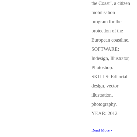
the Coast”, a citizen
mobilisation
program for the
protection of the
European coastline.
SOFTWARE:
Indesign, Illustrator,
Photoshop.
SKILLS: Editorial
design, vector
illustration,
photography.
YEAR: 2012.
Read More ›