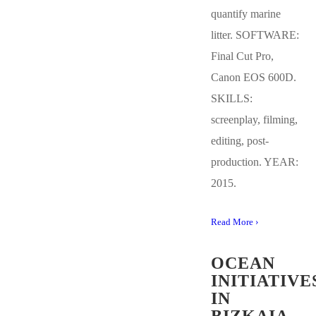
quantify marine
litter. SOFTWARE:
Final Cut Pro,
Canon EOS 600D.
SKILLS:
screenplay, filming,
editing, post-
production. YEAR:
2015.
Read More ›
OCEAN
INITIATIVE
IN