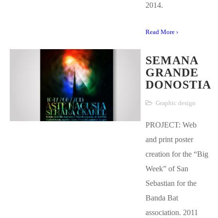
2014.
Read More ›
SEMANA
GRANDE
DONOSTIA
Graphic design
PROJECT: Web
and print poster
creation for the “Big
Week” of San
Sebastian for the
Banda Bat
association. 2011