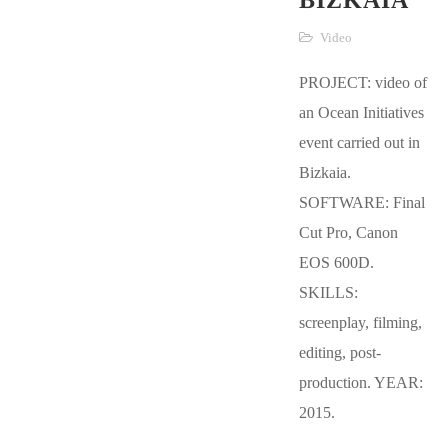
BIZKAIA
Video
PROJECT: video of
an Ocean Initiatives
event carried out in
Bizkaia.
SOFTWARE: Final
Cut Pro, Canon
EOS 600D.
SKILLS:
screenplay, filming,
editing, post-
production. YEAR:
2015.