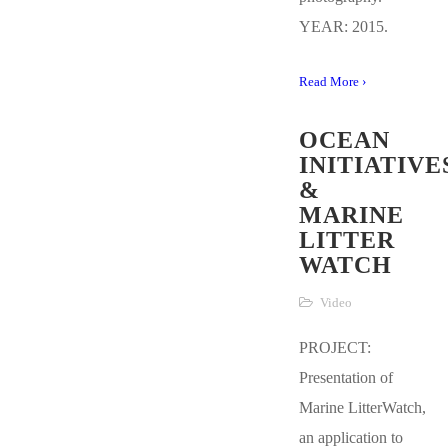
YEAR: 2015.
Read More ›
OCEAN
INITIATIVE
&
MARINE
LITTER
WATCH
Video
PROJECT:
Presentation of
Marine LitterWatch,
an application to