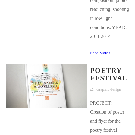
composition, photo
retouching, shooting
in low light
conditions. YEAR:
2011-2014.
Read More ›
POETRY
FESTIVAL
Graphic design
PROJECT:
Creation of poster
and flyer for the
poetry festival