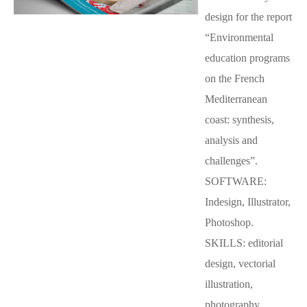
design for the report
“Environmental
education programs
on the French
Mediterranean
coast: synthesis,
analysis and
challenges”.
SOFTWARE:
Indesign, Illustrator,
Photoshop.
SKILLS: editorial
design, vectorial
illustration,
photography.