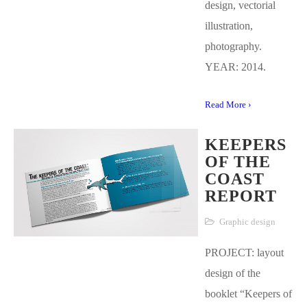
design, vectorial
illustration,
photography.
YEAR: 2014.
Read More ›
KEEPERS
OF THE
COAST
REPORT
Graphic design
PROJECT: layout
design of the
booklet “Keepers of