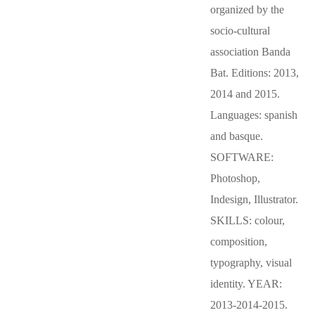
organized by the
socio-cultural
association Banda
Bat. Editions: 2013,
2014 and 2015.
Languages: spanish
and basque.
SOFTWARE:
Photoshop,
Indesign, Illustrator.
SKILLS: colour,
composition,
typography, visual
identity. YEAR:
2013-2014-2015.