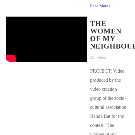
Read More ›
THE
WOMEN
OF MY
NEIGHBOU
Video
PROJECT: Video
produced by the
video creation
group of the socio-
cultural association
Banda Bat for the
contest “The
women of my