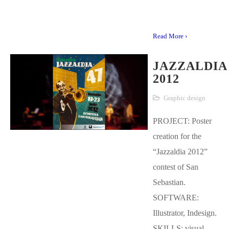
Read More ›
JAZZALDIA
2012
Graphic design
PROJECT: Poster
creation for the
“Jazzaldia 2012”
contest of San
Sebastian.
SOFTWARE:
Illustrator, Indesign.
SKILLS: visual