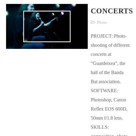
CONCERTS
Photo
PROJECT: Photo-
shooting of different
concerts at
“Guardetxea”, the
hall of the Banda
Bat association.
SOFTWARE:
Photoshop, Canon
Reflex EOS 600D,
50mm f/1.8 lens.
SKILLS: