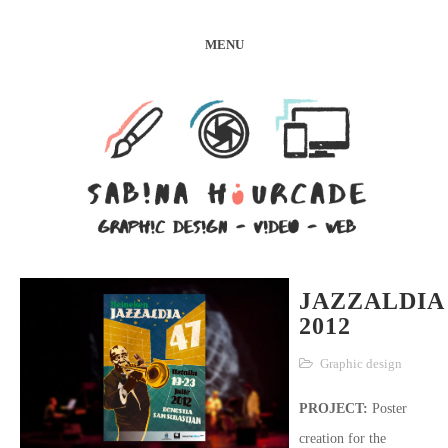
MENU
JAZZALDIA
2012
Graphic design
PROJECT:
Poster
creation for the