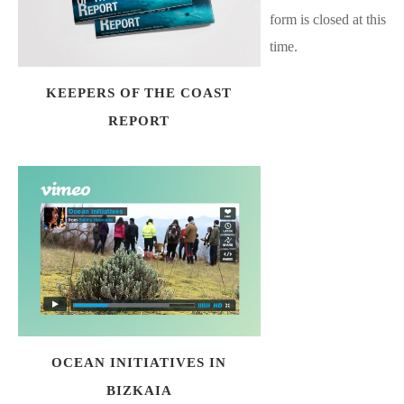
form is closed at this
time.
KEEPERS OF THE COAST
REPORT
OCEAN INITIATIVES IN
BIZKAIA