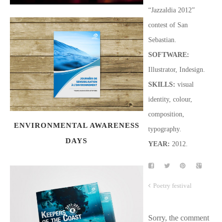
“Jazzaldia 2012”
contest of San
Sebastian.
SOFTWARE
:
Illustrator, Indesign.
SKILLS:
visual
identity, colour,
composition,
ENVIRONMENTAL AWARENESS
typography.
DAYS
YEAR:
2012.
Poetry festival
Sorry, the comment