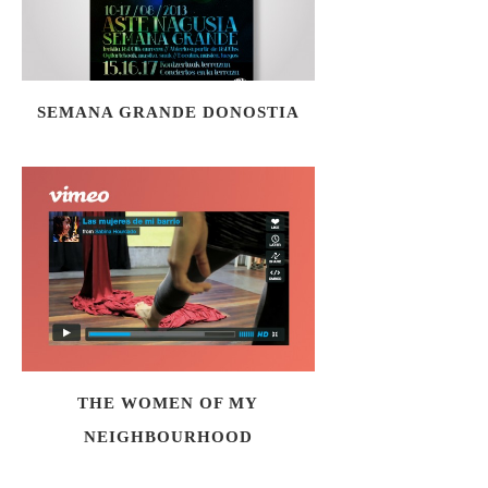
SEMANA GRANDE DONOSTIA
THE WOMEN OF MY
NEIGHBOURHOOD