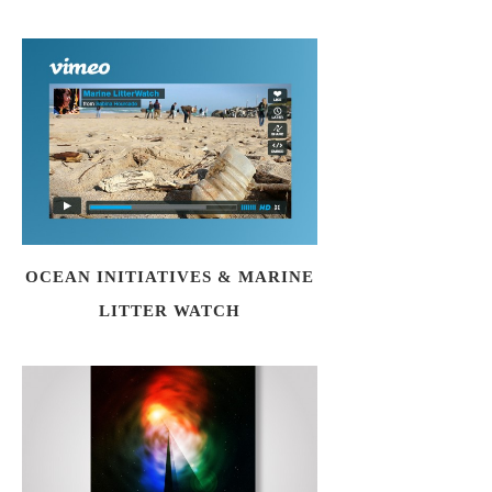
OCEAN INITIATIVES & MARINE
LITTER WATCH