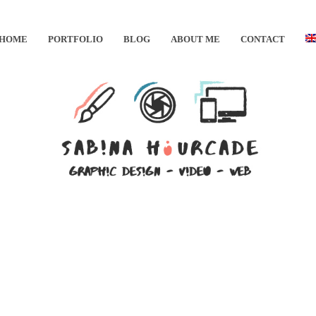
HOME
PORTFOLIO
BLOG
ABOUT ME
CONTACT