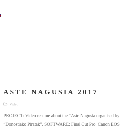
ASTE NAGUSIA 2017
Video
PROJECT: Video resume about the “Aste Nagusia organised by
“Donostiako Piratak”. SOFTWARE: Final Cut Pro, Canon EOS