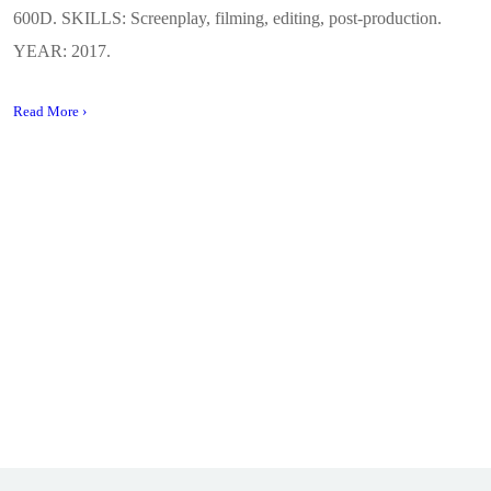
600D. SKILLS: Screenplay, filming, editing, post-production.
YEAR: 2017.
Read More ›