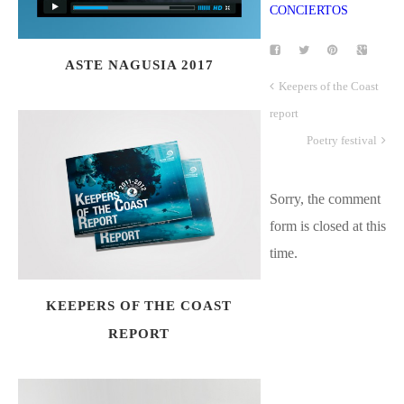
ASTE NAGUSIA 2017
Keepers of the Coast
report
Poetry festival
Sorry, the comment
form is closed at this
time.
KEEPERS OF THE COAST
REPORT