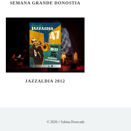
SEMANA GRANDE DONOSTIA
JAZZALDIA 2012
© 2026 // Sabina Hourcade