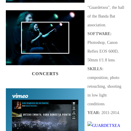
“Guardetxea”, the hall
of the Banda Bat
association.
SOFTWARE
:
Photoshop, Canon
Reflex EOS 600D,
50mm f/1.8 lens.
SKILLS:
CONCERTS
composition, photo
retouching, shooting
in low light
conditions
.
YEAR:
2011-2014.