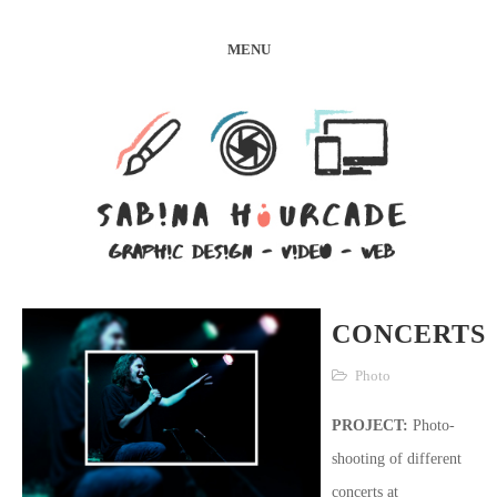
MENU
CONCERTS
Photo
PROJECT:
Photo-
shooting of different
concerts at