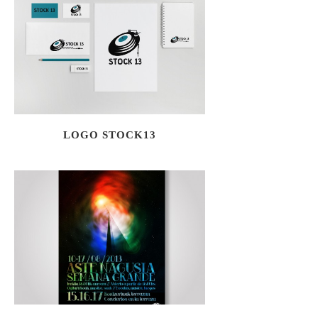
LOGO STOCK13