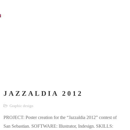
JAZZALDIA 2012
Graphic design
PROJECT: Poster creation for the “Jazzaldia 2012” contest of
San Sebastian. SOFTWARE: Illustrator, Indesign. SKILLS: