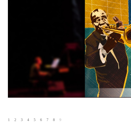
1
2
3
4
5
6
7
8
9