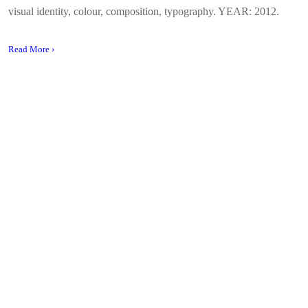
visual identity, colour, composition, typography. YEAR: 2012.
Read More ›