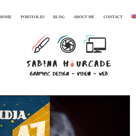
HOME
PORTFOLIO
BLOG
ABOUT ME
CONTACT